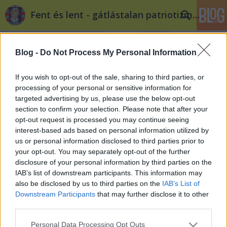
Fent és lent - gátlástalan patriotizmus
Blog -
Do Not Process My Personal Information
If you wish to opt-out of the sale, sharing to third parties, or
processing of your personal or sensitive information for
targeted advertising by us, please use the below opt-out
section to confirm your selection. Please note that after your
Amikor a Puzsér mélyprolizik
opt-out request is processed you may continue seeing
interest-based ads based on personal information utilized by
Döry L.
•
2014. január 05.
18
us or personal information disclosed to third parties prior to
your opt-out. You may separately opt-out of the further
A nép sértegetésének, becsmérlésének és
disclosure of your personal information by third parties on the
lenézésének semmilyen pedagógia haszna nincsen.
IAB’s list of downstream participants. This information may
„A politika és a gazdaság szoros szövetsége emellett
also be disclosed by us to third parties on the
IAB’s List of
minden esetben kiegészül a lelki és szellemi
Downstream Participants
that may further disclose it to other
értelemben is elzüllött választók millióival. Ezt az
third parties.
agresszív, önző és saját…
Please note that this website/app uses one or more Google
Personal Data Processing Opt Outs