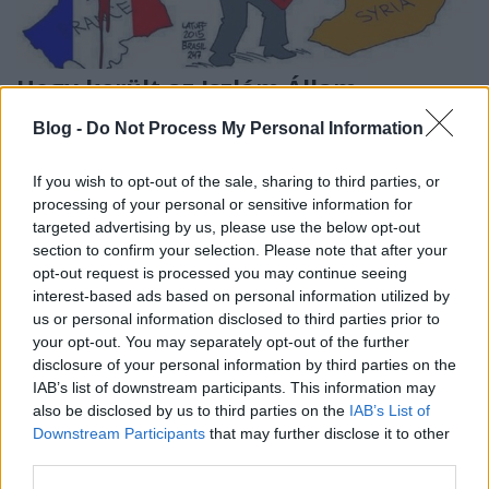
Hogy került az Iszlám Állam
Párizsba?
Blog -
Do Not Process My Personal Information
lapulevel
•
2015. november 18.
8
If you wish to opt-out of the sale, sharing to third parties, or
processing of your personal or sensitive information for
A párizsi merényletek kapcsán fontos figyelembe
targeted advertising by us, please use the below opt-out
venni, hogy Szíriában mindennaposak a civil
section to confirm your selection. Please note that after your
áldozatokat követelő, gyakran kórházakat és
opt-out request is processed you may continue seeing
piactereket érő bombázások, illetve, hogy a nyugati
interest-based ads based on personal information utilized by
politikák nagyban felelősek a Szíriában kialakult
us or personal information disclosed to third parties prior to
helyzetért, az Iszlám Állam létéért…
your opt-out. You may separately opt-out of the further
disclosure of your personal information by third parties on the
IAB’s list of downstream participants. This information may
also be disclosed by us to third parties on the
IAB’s List of
Downstream Participants
that may further disclose it to other
third parties.