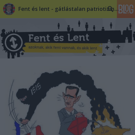
Fent és lent - gátlástalan patriotizmus