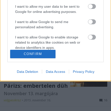
I want to allow my user data to be sent to
Google for online advertising purposes.
I want to allow Google to send me
personalized advertising.
I want to allow Google to enable storage
related to analytics like cookies on web or
device identifiers in apps.
CONFIRM
I want to allow Google to enable storage
related to functionality of the website or app.
Data Deletion
Data Access
Privacy Policy
I want to allow Google to enable storage
related to personalization.
Párizs: embertelen düh
I want to allow Google to enable storage
November 13. margójára
related to security, including authentication
functionality and fraud prevention, and other
volgyesikrisz
•
2015. november 16.
16
user protection.