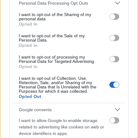
Please note that this website/app uses one or more Google
Personal Data Processing Opt Outs
services and may gather and store information including but
not limited to your visit or usage behaviour. You may click to
I want to opt-out of the Sharing of my
personal data.
grant or deny consent to Google and its third-party tags to
Opted In
use your data for below specified purposes in below Google
consent section.
I want to opt-out of the Sale of my
Personal Data.
Opted In
I want to opt-out of processing my
Personal Data for Targeted Advertising.
10 mínusz 2 pont a párizsi
Opted In
merényletről
I want to opt-out of Collection, Use,
Retention, Sale, and/or Sharing of my
Döry L.
•
2015. november 17.
6
Personal Data that Is Unrelated with the
Purposes for which it was collected.
Opted Out
1. A november 13-i párizsi terrortámadásokkal
Európa biztonsági helyzete nem először rendült
Google consents
meg. Madrid, London és Charlie Hebdo után
vagyunk (nem beszélve az erőszakos hatvanas
I want to allow Google to enable storage
related to advertising like cookies on web or
évekről). Akik azt állítják, hogy a lényeges változás
device identifiers in apps.
most történt, azoknak ezzel céljuk van. 2.…