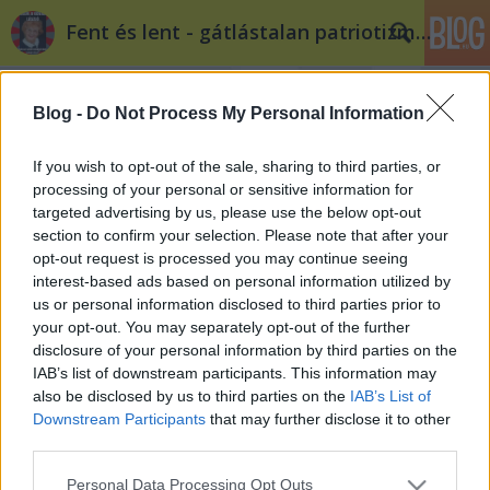
Fent és lent - gátlástalan patriotizmus
Blog -
Do Not Process My Personal Information
If you wish to opt-out of the sale, sharing to third parties, or
processing of your personal or sensitive information for
targeted advertising by us, please use the below opt-out
S külön Orbán Viktor!
section to confirm your selection. Please note that after your
opt-out request is processed you may continue seeing
baum
•
2015. április 24.
11
interest-based ads based on personal information utilized by
us or personal information disclosed to third parties prior to
Nemsokára mindenki postaládájában ott landol az
your opt-out. You may separately opt-out of the further
Orbán Viktor által küldött legújabb nemzeti
disclosure of your personal information by third parties on the
konzultáció. Témája a bevándorlók kérdése. A
IAB’s list of downstream participants. This information may
hivatalos doktrína szerint azt a célt szolgálja a
also be disclosed by us to third parties on the
IAB’s List of
kérdőív, hogy megtudja a kormány, hogy
Downstream Participants
that may further disclose it to other
mimagyarok mit gondolunk a bevándorlók fizikai…
third parties.
Please note that this website/app uses one or more Google
Personal Data Processing Opt Outs