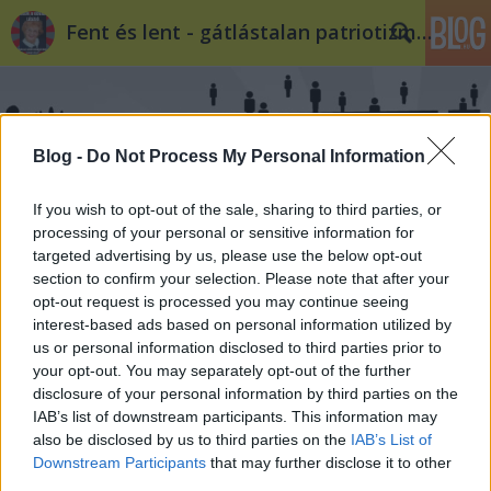
Fent és lent - gátlástalan patriotizmus
Blog -
Do Not Process My Personal Information
If you wish to opt-out of the sale, sharing to third parties, or
processing of your personal or sensitive information for
targeted advertising by us, please use the below opt-out
section to confirm your selection. Please note that after your
opt-out request is processed you may continue seeing
interest-based ads based on personal information utilized by
us or personal information disclosed to third parties prior to
your opt-out. You may separately opt-out of the further
disclosure of your personal information by third parties on the
IAB’s list of downstream participants. This information may
also be disclosed by us to third parties on the
IAB’s List of
Downstream Participants
that may further disclose it to other
third parties.