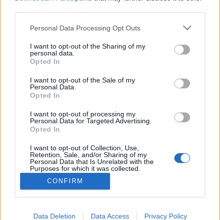
third parties.
Please note that this website/app uses one or more Google
Interszekcionális feminizmus:
Personal Data Processing Opt Outs
services and may gather and store information including but
baloldali és antikapitalista
not limited to your visit or usage behaviour. You may click to
I want to opt-out of the Sharing of my
personal data.
identitáspolitika
grant or deny consent to Google and its third-party tags to
Opted In
use your data for below specified purposes in below Google
Fent és Lent Vendégszerző
•
2017. február 22.
7
consent section.
I want to opt-out of the Sale of my
Personal Data.
Opted In
Válasz Csányi Gergely „Rendszerszemléletű,
baloldali feministaként a transzkérdésről” című
I want to opt-out of processing my
Personal Data for Targeted Advertising.
cikkére Régi olvasója vagyok a Fent és Lent blognak,
Opted In
nagyra becsülöm az irányt és a munkásságot, amit
képviselnek a szerzők. Éppen ezért meglepett és
I want to opt-out of Collection, Use,
elszomorított Csányi Gergely írása, mivel úgy tűnik,…
Retention, Sale, and/or Sharing of my
Personal Data that Is Unrelated with the
Purposes for which it was collected.
Opted Out
CONFIRM
Google consents
I want to allow Google to enable storage
Data Deletion
Data Access
Privacy Policy