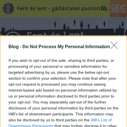
Fent és lent - gátlástalan patriotizmus
Blog -
Do Not Process My Personal Information
If you wish to opt-out of the sale, sharing to third parties, or
processing of your personal or sensitive information for
targeted advertising by us, please use the below opt-out
section to confirm your selection. Please note that after your
opt-out request is processed you may continue seeing
interest-based ads based on personal information utilized by
us or personal information disclosed to third parties prior to
your opt-out. You may separately opt-out of the further
disclosure of your personal information by third parties on the
IAB’s list of downstream participants. This information may
also be disclosed by us to third parties on the
IAB’s List of
Downstream Participants
that may further disclose it to other