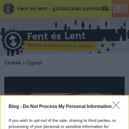
Fent és lent - gátlástalan patriotizmus
Címkék
»
Újpest
Blog -
Do Not Process My Personal Information
If you wish to opt-out of the sale, sharing to third parties, or
processing of your personal or sensitive information for