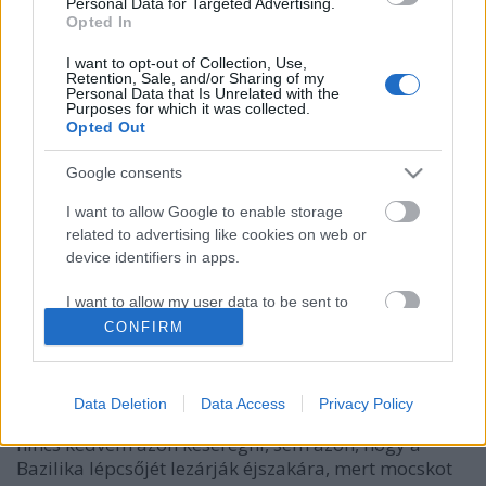
Personal Data for Targeted Advertising.
Opted In
I want to opt-out of Collection, Use,
Retention, Sale, and/or Sharing of my
Personal Data that Is Unrelated with the
Purposes for which it was collected.
Opted Out
Google consents
I want to allow Google to enable storage
related to advertising like cookies on web or
device identifiers in apps.
Interaktív budapesti faszaság-leltár
I want to allow my user data to be sent to
Fent és Lent
•
2012. június 21.
19
Google for online advertising purposes.
CONFIRM
I want to allow Google to send me
Annyi minden fér egy városba! Tegnap felhúzta
personalized advertising.
magát az egyik bloggerünk a Deák tér ízléstelen
Data Deletion
Data Access
Privacy Policy
összevisszaságán. Én viszont úgy döntöttem, hogy
I want to allow Google to enable storage
nincs kedvem azon keseregni, sem azon, hogy a
related to analytics like cookies on web or
Bazilika lépcsőjét lezárják éjszakára, mert mocskot
device identifiers in apps.