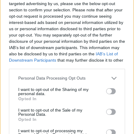
targeted advertising by us, please use the below opt-out
section to confirm your selection. Please note that after your
opt-out request is processed you may continue seeing
interest-based ads based on personal information utilized by
us or personal information disclosed to third parties prior to
your opt-out. You may separately opt-out of the further
Turistáskodás helyben, városélmény,
disclosure of your personal information by third parties on the
jóság
IAB’s list of downstream participants. This information may
also be disclosed by us to third parties on the
IAB’s List of
Tékás Lacika
•
2014. május 12.
0
Downstream Participants
that may further disclose it to other
third parties.
A Hosszúlépés újpesti sétáján jártamMostanra már
Please note that this website/app uses one or more Google
elég szépen kialakult a városmegismerős séták
Personal Data Processing Opt Outs
services and may gather and store information including but
piaca, de nem lustultak el a szervező cégek,
not limited to your visit or usage behaviour. You may click to
I want to opt-out of the Sharing of my
a Bupap és a Hosszúlépés is folyamatosan jön elő a
personal data.
grant or deny consent to Google and its third-party tags to
kattant témaötletekkel. Előbbinél a skála a Buda
Opted In
use your data for below specified purposes in below Google
ostromát és a Kitörést…
consent section.
I want to opt-out of the Sale of my
Personal Data.
Opted In
I want to opt-out of processing my