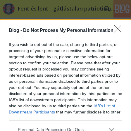
Fent és lent - gátlástalan patriotizmus
Blog -
Do Not Process My Personal Information
If you wish to opt-out of the sale, sharing to third parties, or
processing of your personal or sensitive information for
targeted advertising by us, please use the below opt-out
Címkék
»
ángyán
section to confirm your selection. Please note that after your
opt-out request is processed you may continue seeing
Homokszemek a NER-ben, új Ángyán
interest-based ads based on personal information utilized by
us or personal information disclosed to third parties prior to
József a Fideszes értelmiség soraiban
your opt-out. You may separately opt-out of the further
Döry L.
•
2012. március 29.
1
disclosure of your personal information by third parties on the
IAB’s list of downstream participants. This information may
also be disclosed by us to third parties on the
IAB’s List of
Mi van olyankor, ha Schmitt Pált a Magyar Nemzet
Downstream Participants
that may further disclose it to other
és az MTA is támadja? És az államfő hitelével együtt
third parties.
Teller-levelesedik el a Heti Válasz hitelessége? Ha a
kormány vidékpolitikáját egy egyszerű mozdulattal
Please note that this website/app uses one or more Google
Personal Data Processing Opt Outs