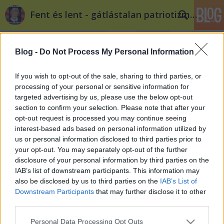
Fent és lent - gátlástalan patriotizmus
Blog -
Do Not Process My Personal Information
If you wish to opt-out of the sale, sharing to third parties, or
processing of your personal or sensitive information for
targeted advertising by us, please use the below opt-out
Címkék
»
1945
section to confirm your selection. Please note that after your
opt-out request is processed you may continue seeing
Cycle chic Budapest 1945
interest-based ads based on personal information utilized by
us or personal information disclosed to third parties prior to
Döry L.
•
2014. február 14.
0
your opt-out. You may separately opt-out of the further
disclosure of your personal information by third parties on the
1945 Budapest VIII. Kálvária tér. 69 évvel ezelőtt ért
IAB’s list of downstream participants. This information may
véget Budapest ostroma.
also be disclosed by us to third parties on the
IAB’s List of
Downstream Participants
that may further disclose it to other
third parties.
Please note that this website/app uses one or more Google
Personal Data Processing Opt Outs