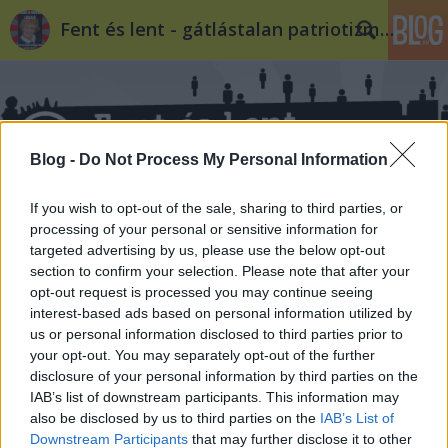
Fent és lent - gátlástalan patriotizmus
Blog -
Do Not Process My Personal Information
If you wish to opt-out of the sale, sharing to third parties, or
Címkék
»
2018
processing of your personal or sensitive information for
targeted advertising by us, please use the below opt-out
section to confirm your selection. Please note that after your
opt-out request is processed you may continue seeing
interest-based ads based on personal information utilized by
us or personal information disclosed to third parties prior to
your opt-out. You may separately opt-out of the further
disclosure of your personal information by third parties on the
IAB’s list of downstream participants. This information may
also be disclosed by us to third parties on the
IAB’s List of
Downstream Participants
that may further disclose it to other