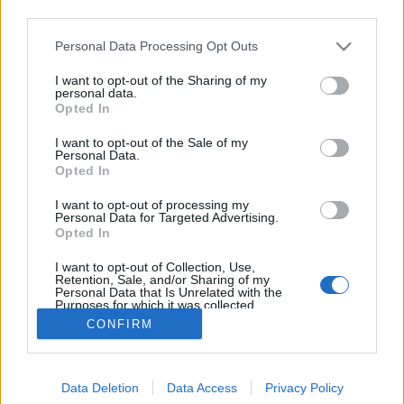
third parties.
Please note that this website/app uses one or more Google
Personal Data Processing Opt Outs
services and may gather and store information including but
not limited to your visit or usage behaviour. You may click to
I want to opt-out of the Sharing of my
Április 8: A többség kevés lesz?
personal data.
grant or deny consent to Google and its third-party tags to
Opted In
use your data for below specified purposes in below Google
Döry L.
•
2018. április 05.
5
consent section.
I want to opt-out of the Sale of my
Personal Data.
A 2018-as kampányban a választói tömeg érzeteit
Opted In
olyan gyorsan alakítja a nyilvánosság, hogy a
I want to opt-out of processing my
politikai kalkuláció napok alatt, a szemünk láttára
Personal Data for Targeted Advertising.
avul el. Eközben feltárul a Fidesz rendszer egyik
Opted In
legféltettebb titka is. Először Hódmezővásáhelyen
I want to opt-out of Collection, Use,
szétesett a centrális erőtér. Bebizonyosodott, hogy…
Retention, Sale, and/or Sharing of my
Personal Data that Is Unrelated with the
Purposes for which it was collected.
Opted Out
CONFIRM
Google consents
Data Deletion
Data Access
Privacy Policy
I want to allow Google to enable storage