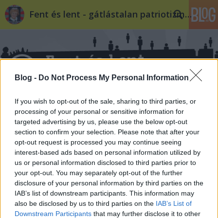
Fent és lent - gátlástalan patriotizmus
Blog -
Do Not Process My Personal Information
If you wish to opt-out of the sale, sharing to third parties, or
Címkék
»
Fricz_Tamás
processing of your personal or sensitive information for
targeted advertising by us, please use the below opt-out
section to confirm your selection. Please note that after your
opt-out request is processed you may continue seeing
interest-based ads based on personal information utilized by
us or personal information disclosed to third parties prior to
your opt-out. You may separately opt-out of the further
disclosure of your personal information by third parties on the
IAB’s list of downstream participants. This information may
also be disclosed by us to third parties on the
IAB’s List of
Downstream Participants
that may further disclose it to other