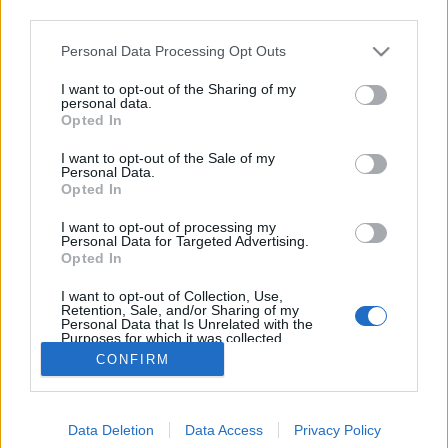
third parties.
Please note that this website/app uses one or more Google
Personal Data Processing Opt Outs
services and may gather and store information including but
not limited to your visit or usage behaviour. You may click to
I want to opt-out of the Sharing of my
Fideszes médiaszörnyek kora
personal data.
grant or deny consent to Google and its third-party tags to
Opted In
use your data for below specified purposes in below Google
Tékás Lacika
•
2013. március 06.
9
consent section.
I want to opt-out of the Sale of my
Personal Data.
A legújabb, nagyon elborult Kerényi-interjú megvan?
Opted In
Felidegesítik őt a teljesen sztenderd kérdések
I want to opt-out of processing my
(például, hogy külföldön hol sikeres a szalon-
Personal Data for Targeted Advertising.
rendszer), és válaszul képes azt kérdezni az
Opted In
újságírótól, hogy miért fúrja ő a szalont. Sértődött
I want to opt-out of Collection, Use,
kisfiúként reagál az…
Retention, Sale, and/or Sharing of my
Personal Data that Is Unrelated with the
Purposes for which it was collected.
Opted Out
CONFIRM
Google consents
Data Deletion
Data Access
Privacy Policy
I want to allow Google to enable storage