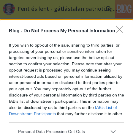
Fent és lent - gátlástalan patriotizmus
Blog -
Do Not Process My Personal Information
If you wish to opt-out of the sale, sharing to third parties, or
processing of your personal or sensitive information for
targeted advertising by us, please use the below opt-out
Címkék
»
anarchizmus
section to confirm your selection. Please note that after your
opt-out request is processed you may continue seeing
A bajnaista anarchisták nyomában
interest-based ads based on personal information utilized by
us or personal information disclosed to third parties prior to
Tékás Lacika
•
2013. május 29.
5
your opt-out. You may separately opt-out of the further
disclosure of your personal information by third parties on the
„Jól látható volt, hogy Bajnai Gordonnak egyrészt
IAB’s list of downstream participants. This information may
ugyanazok az anarchista munkatársai, (...) ezek a
also be disclosed by us to third parties on the
IAB’s List of
fiatalok próbáltak egyrészt anarchista módon
Downstream Participants
that may further disclose it to other
viselkedni (....)” (Soltész Miklós, államtitkár (Emmi), a
third parties.
„Szabad egy táncra” rendezvénysorozat
Please note that this website/app uses one or more Google
Personal Data Processing Opt Outs