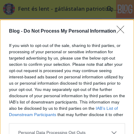
Fent és lent - gátlástalan patriotizmus
Blog -
Do Not Process My Personal Information
If you wish to opt-out of the sale, sharing to third parties, or
processing of your personal or sensitive information for
targeted advertising by us, please use the below opt-out
Címkék
»
békesi
section to confirm your selection. Please note that after your
opt-out request is processed you may continue seeing
Mit is mondott Gyurcsány Békesiről?
interest-based ads based on personal information utilized by
us or personal information disclosed to third parties prior to
volankombi
•
2012. január 15.
16
your opt-out. You may separately opt-out of the further
disclosure of your personal information by third parties on the
2006. május 26-án Gyurcsány Ferenc a következőket
IAB’s list of downstream participants. This information may
nyilatkoztatja ki Balatonőszödön: "Aki a Magyar
also be disclosed by us to third parties on the
IAB’s List of
Szocialista Párt környékén befolyásos
Downstream Participants
that may further disclose it to other
véleményformáló makrogazdasági ügyekben
third parties.
Kornaitól Bokrosig, Békesitől Surányiig, Vértestől a jó
Please note that this website/app uses one or more Google
Personal Data Processing Opt Outs