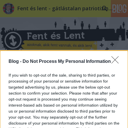
Fent és lent - gátlástalan patriotizmus
Blog -
Do Not Process My Personal Information
Címkék
»
benetton
If you wish to opt-out of the sale, sharing to third parties, or
processing of your personal or sensitive information for
targeted advertising by us, please use the below opt-out
section to confirm your selection. Please note that after your
opt-out request is processed you may continue seeing
interest-based ads based on personal information utilized by
us or personal information disclosed to third parties prior to
your opt-out. You may separately opt-out of the further
disclosure of your personal information by third parties on the