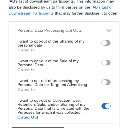
IAB’s list of downstream participants. This information may
also be disclosed by us to third parties on the
IAB’s List of
Downstream Participants
that may further disclose it to other
third parties.
Please note that this website/app uses one or more Google
Personal Data Processing Opt Outs
services and may gather and store information including but
not limited to your visit or usage behaviour. You may click to
I want to opt-out of the Sharing of my
personal data.
grant or deny consent to Google and its third-party tags to
Opted In
use your data for below specified purposes in below Google
Benetton: gyermekmunkával a
consent section.
I want to opt-out of the Sale of my
Personal Data.
fiatalok munkanélkülisége ellen
Opted In
Tékás Lacika
•
2012. szeptember 28.
24
I want to opt-out of processing my
Personal Data for Targeted Advertising.
Opted In
A gazdasági válság begyűrözött a multik
marketingüzeneteibe. A Benetton, amely
I want to opt-out of Collection, Use,
Retention, Sale, and/or Sharing of my
hagyományosan erős társadalmi üzenetes reklámok
Personal Data that Is Unrelated with the
terén, kampányba kezdett: a fiatalok
Purposes for which it was collected.
Opted Out
munkanélküliségére hívja fel a figyelmet. Közben a -
többek között a munkanélküliségtől szenvedő -