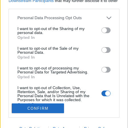
Downstream Participants
that may further disclose it to other
third parties.
Please note that this website/app uses one or more Google
Personal Data Processing Opt Outs
services and may gather and store information including but
not limited to your visit or usage behaviour. You may click to
I want to opt-out of the Sharing of my
"Ehhez nem kell Bogár Laci bácsinak
personal data.
grant or deny consent to Google and its third-party tags to
Opted In
lenni..."
use your data for below specified purposes in below Google
consent section.
I want to opt-out of the Sale of my
napon tamas
•
2012. február 10.
29
Personal Data.
Opted In
Államcsőd, IMF - Veszély? Esély? címen rendezett
I want to opt-out of processing my
beszélgetést tegnap az Ökopolisz és a Védegylet a
Personal Data for Targeted Advertising.
szebb napokat látott Szakszervezetek Házában. Mit
Opted In
tudtunk meg az államcsődről a Védegylet estjén?
I want to opt-out of Collection, Use,
Semmit és semmi újat. A meghívottak szűkszavúan
Retention, Sale, and/or Sharing of my
csak annyiban…
Personal Data that Is Unrelated with the
Purposes for which it was collected.
Opted Out
CONFIRM
Google consents
I want to allow Google to enable storage