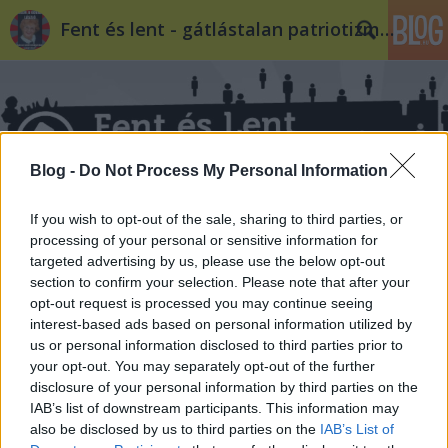
Fent és lent - gátlástalan patriotizmus
Blog -
Do Not Process My Personal Information
Címkék
»
boda
If you wish to opt-out of the sale, sharing to third parties, or
processing of your personal or sensitive information for
targeted advertising by us, please use the below opt-out
section to confirm your selection. Please note that after your
opt-out request is processed you may continue seeing
interest-based ads based on personal information utilized by
us or personal information disclosed to third parties prior to
your opt-out. You may separately opt-out of the further
disclosure of your personal information by third parties on the
IAB’s list of downstream participants. This information may
also be disclosed by us to third parties on the
IAB’s List of