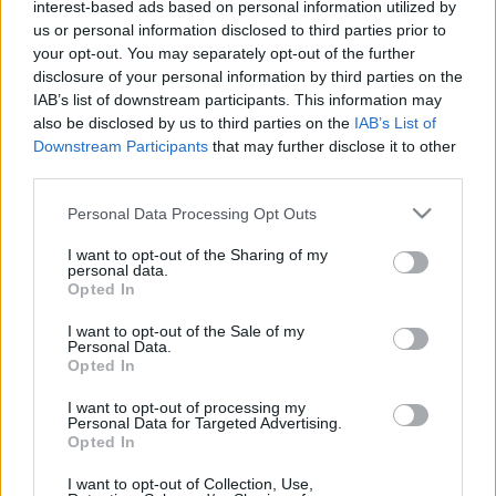
ide betelepített elvtársak és a kilencvenes években
interest-based ads based on personal information utilized by
feltörekvő újgazdagok leszármazottai mellett, a
us or personal information disclosed to third parties prior to
your opt-out. You may separately opt-out of the further
kettéosztott nagypolgári villákban…
disclosure of your personal information by third parties on the
IAB’s list of downstream participants. This information may
also be disclosed by us to third parties on the
IAB’s List of
Downstream Participants
that may further disclose it to other
third parties.
Please note that this website/app uses one or more Google
Personal Data Processing Opt Outs
services and may gather and store information including but
not limited to your visit or usage behaviour. You may click to
I want to opt-out of the Sharing of my
personal data.
grant or deny consent to Google and its third-party tags to
Opted In
use your data for below specified purposes in below Google
consent section.
I want to opt-out of the Sale of my
Personal Data.
Opted In
I want to opt-out of processing my
Personal Data for Targeted Advertising.
Opted In
I want to opt-out of Collection, Use,