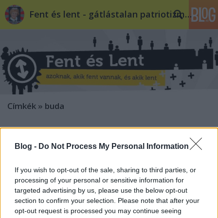
Fent és lent - gátlástalan patriotizmus
Címkék
»
buda
Buda nem kér a bunkó
jobboldaliságból
Blog -
Do Not Process My Personal Information
volankombi
•
2010. szeptember 08.
4
If you wish to opt-out of the sale, sharing to third parties, or
processing of your personal or sensitive information for
Tavasszal már rácsodálkozhatott a radikális
targeted advertising by us, please use the below opt-out
jobboldal, hogy nem megy nekik a hagyományosan
section to confirm your selection. Please note that after your
jobboldali budai kerületekben. Ezen a környéken az
opt-out request is processed you may continue seeing