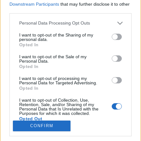
Downstream Participants
that may further disclose it to other
third parties.
Please note that this website/app uses one or more Google
Personal Data Processing Opt Outs
services and may gather and store information including but
Interszekcionális feminizmus:
not limited to your visit or usage behaviour. You may click to
I want to opt-out of the Sharing of my
personal data.
baloldali és antikapitalista
grant or deny consent to Google and its third-party tags to
Opted In
use your data for below specified purposes in below Google
identitáspolitika
consent section.
I want to opt-out of the Sale of my
Personal Data.
Fent és Lent Vendégszerző
•
2017. február 22.
7
Opted In
I want to opt-out of processing my
Válasz Csányi Gergely „Rendszerszemléletű,
Personal Data for Targeted Advertising.
baloldali feministaként a transzkérdésről” című
Opted In
cikkére Régi olvasója vagyok a Fent és Lent blognak,
nagyra becsülöm az irányt és a munkásságot, amit
I want to opt-out of Collection, Use,
Retention, Sale, and/or Sharing of my
képviselnek a szerzők. Éppen ezért meglepett és
Personal Data that Is Unrelated with the
Purposes for which it was collected.
elszomorított Csányi Gergely írása, mivel úgy tűnik,…
Opted Out
CONFIRM
Google consents