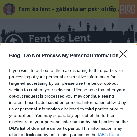
Fent és lent - gátlástalan patriotizmus
Blog -
Do Not Process My Personal Information
Címkék
»
cisz
If you wish to opt-out of the sale, sharing to third parties, or
processing of your personal or sensitive information for
targeted advertising by us, please use the below opt-out
section to confirm your selection. Please note that after your
opt-out request is processed you may continue seeing
interest-based ads based on personal information utilized by
us or personal information disclosed to third parties prior to
your opt-out. You may separately opt-out of the further
disclosure of your personal information by third parties on the
IAB’s list of downstream participants. This information may
also be disclosed by us to third parties on the
IAB’s List of