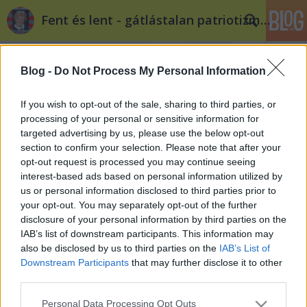
Fent és lent - gátlástalan patriotizmus
Blog -
Do Not Process My Personal Information
If you wish to opt-out of the sale, sharing to third parties, or
processing of your personal or sensitive information for
targeted advertising by us, please use the below opt-out
Címkék
»
dél_buda
section to confirm your selection. Please note that after your
opt-out request is processed you may continue seeing
Budapest közlekedésfejlesztésének
interest-based ads based on personal information utilized by
us or personal information disclosed to third parties prior to
útvesztőiben IV.: Kötöttpályás
your opt-out. You may separately opt-out of the further
buszokat Budapestre is!
disclosure of your personal information by third parties on the
IAB’s list of downstream participants. This information may
beeni
•
2012. május 10.
59
also be disclosed by us to third parties on the
IAB’s List of
Downstream Participants
that may further disclose it to other
Sorozatunk eddigi három részében bemutattuk
third parties.
Budapest metróhálózatának irreálisan optimista
Please note that this website/app uses one or more Google
képét, a 4-es metró-balhét és a miatta háttérbe
Personal Data Processing Opt Outs