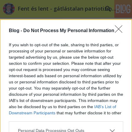
Fent és lent - gátlástalan patriotizmus
Blog -
Do Not Process My Personal Information
If you wish to opt-out of the sale, sharing to third parties, or
processing of your personal or sensitive information for
targeted advertising by us, please use the below opt-out
Címkék
»
fák
section to confirm your selection. Please note that after your
opt-out request is processed you may continue seeing
A fővárosnak nem kellenek a fák
interest-based ads based on personal information utilized by
us or personal information disclosed to third parties prior to
filippova
•
2014. május 16.
9
your opt-out. You may separately opt-out of the further
disclosure of your personal information by third parties on the
Május 17-én civilek ismét tiltakoznak a Városliget
IAB’s list of downstream participants. This information may
beépítése ellen: az eseményen focipályák mellett
also be disclosed by us to third parties on the
IAB’s List of
fákat is örökbe lehet majd fogadni. A fák fontosak, a
Downstream Participants
that may further disclose it to other
fákat szeretjük, a fák a barátaink. A Ligetben pedig
third parties.
vannak több száz éves, jelentős értékű példányok is,
Please note that this website/app uses one or more Google
Personal Data Processing Opt Outs