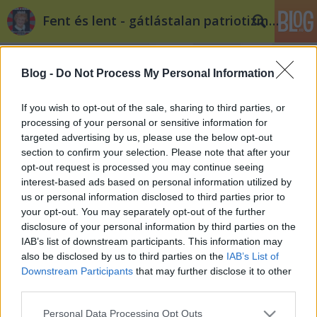
Fent és lent - gátlástalan patriotizmus
Blog -
Do Not Process My Personal Information
If you wish to opt-out of the sale, sharing to third parties, or
processing of your personal or sensitive information for
targeted advertising by us, please use the below opt-out
Címkék
»
görögország
section to confirm your selection. Please note that after your
opt-out request is processed you may continue seeing
€uro 2012: Merkel ellátogat a német-
interest-based ads based on personal information utilized by
us or personal information disclosed to third parties prior to
görög mérkőzésre
your opt-out. You may separately opt-out of the further
Fent és Lent
•
2012. június 22.
0
disclosure of your personal information by third parties on the
IAB’s list of downstream participants. This information may
also be disclosed by us to third parties on the
IAB’s List of
Georg Streiter a német kormány helyettes szóvivője
Downstream Participants
that may further disclose it to other
elmondta, a látogatásnak nincs politikai dimenziója.
third parties.
Eddig a válogatott Ukrajnában rendezett
csoportmérkőzéseitől nemcsak ő, hanem a teljes
Please note that this website/app uses one or more Google
Personal Data Processing Opt Outs