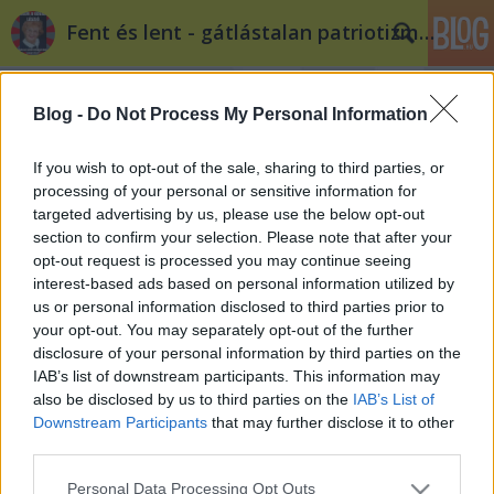
Fent és lent - gátlástalan patriotizmus
Blog -
Do Not Process My Personal Information
If you wish to opt-out of the sale, sharing to third parties, or
processing of your personal or sensitive information for
targeted advertising by us, please use the below opt-out
Címkék
»
g._fodor_gábor
section to confirm your selection. Please note that after your
opt-out request is processed you may continue seeing
A jobboldali Lenin esete a
interest-based ads based on personal information utilized by
us or personal information disclosed to third parties prior to
Mandinerrel
your opt-out. You may separately opt-out of the further
Döry L.
•
2012. szeptember 13.
25
disclosure of your personal information by third parties on the
IAB’s list of downstream participants. This information may
also be disclosed by us to third parties on the
IAB’s List of
Mi tartozik ránk a G. Fodor és a Mandiner vitájából?
Downstream Participants
that may further disclose it to other
Mottó: A csúf ember szépsége olyan, mint egy
third parties.
magyar narancs: kicsit csúf, nagyon ronda, de azért
elég szép. Az néha úgy van, hogy az igazán csúf és
Please note that this website/app uses one or more Google
Personal Data Processing Opt Outs