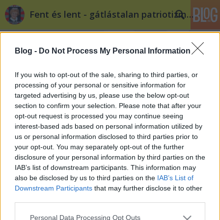
Fent és lent - gátlástalan patriotizmus
Blog -
Do Not Process My Personal Information
If you wish to opt-out of the sale, sharing to third parties, or
processing of your personal or sensitive information for
targeted advertising by us, please use the below opt-out
Címkék
»
matrica
section to confirm your selection. Please note that after your
opt-out request is processed you may continue seeing
Az olasz szélsőjobb már a Bazilikánál
interest-based ads based on personal information utilized by
us or personal information disclosed to third parties prior to
van
your opt-out. You may separately opt-out of the further
Tékás Lacika
•
2012. július 03.
13
disclosure of your personal information by third parties on the
IAB’s list of downstream participants. This information may
also be disclosed by us to third parties on the
IAB’s List of
Összeesküvés-elméletíró verseny! A Deák tér-
Downstream Participants
that may further disclose it to other
környéki multikulti hihetetlen méretűre kezd tágulni,
third parties.
már ott tart, hogy az olasz szélsőjobb is belefér. Pár
matrica erejéig biztosan, hiszen a Mussolini-t
Please note that this website/app uses one or more Google
Personal Data Processing Opt Outs