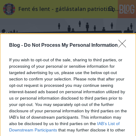
Fent és lent - gátlástalan patriotizmus
Blog -
Do Not Process My Personal Information
If you wish to opt-out of the sale, sharing to third parties, or
Címkék
»
morvai
processing of your personal or sensitive information for
targeted advertising by us, please use the below opt-out
section to confirm your selection. Please note that after your
Morvai Krisztina töke
opt-out request is processed you may continue seeing
interest-based ads based on personal information utilized by
SeppiSchluiferer
•
2010. február 06.
122
us or personal information disclosed to third parties prior to
your opt-out. You may separately opt-out of the further
(Bizonyítva, hogy milyen baszott plurális társaság
disclosure of your personal information by third parties on the
vagyunk, vitába szállunk önmagunkkal. Egyébként
IAB’s list of downstream participants. This information may
meg mint látható, a nácik nem tudnak németül*)
also be disclosed by us to third parties on the
IAB’s List of
Állítva volt e blogon, hogy a Jobbik – mint minden
Downstream Participants
that may further disclose it to other
más radikális, szélsőjobboldali, fasiszta, náci (mivel