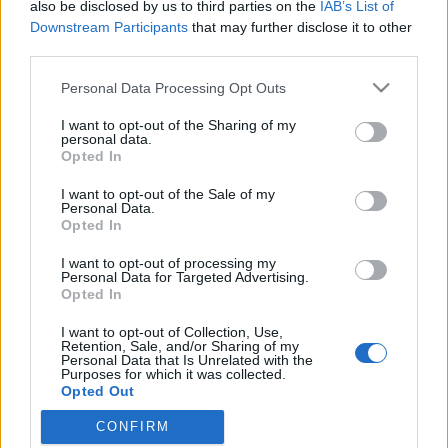
also be disclosed by us to third parties on the
IAB’s List of
Downstream Participants
that may further disclose it to other
third parties.
Please note that this website/app uses one or more Google
Personal Data Processing Opt Outs
services and may gather and store information including but
not limited to your visit or usage behaviour. You may click to
I want to opt-out of the Sharing of my
personal data.
grant or deny consent to Google and its third-party tags to
Opted In
use your data for below specified purposes in below Google
consent section.
I want to opt-out of the Sale of my
Karácsony, semmi extra
Personal Data.
Opted In
nurker
•
2010. december 21.
2
I want to opt-out of processing my
Personal Data for Targeted Advertising.
Mikor már a karácsonyi reklámok is azzal
Opted In
kezdődnek, hogy ugye Ön is idegbeteg a karácsonyi
I want to opt-out of Collection, Use,
stressztől, kezdhetünk gyanakodni. Nem úgy volt,
Retention, Sale, and/or Sharing of my
hogy ez az ünnep valami olyasmiről szól, hogy a téli
Personal Data that Is Unrelated with the
Purposes for which it was collected.
sötét közepén együtt bulizunk és elképzeljük a
Opted Out
reményt? Közös…
CONFIRM
Google consents