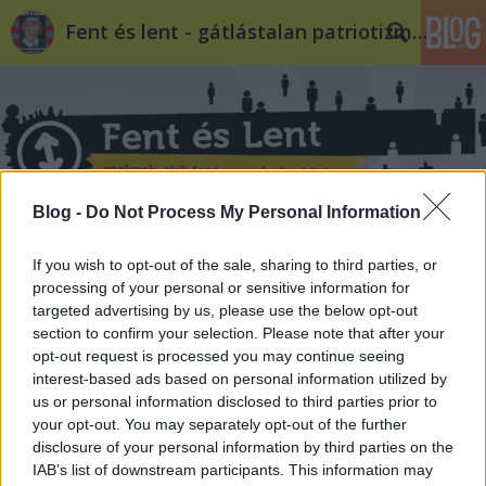
Fent és lent - gátlástalan patriotizmus
Blog -
Do Not Process My Personal Information
Címkék
»
mp3
If you wish to opt-out of the sale, sharing to third parties, or
processing of your personal or sensitive information for
targeted advertising by us, please use the below opt-out
section to confirm your selection. Please note that after your
opt-out request is processed you may continue seeing
interest-based ads based on personal information utilized by
us or personal information disclosed to third parties prior to
your opt-out. You may separately opt-out of the further
disclosure of your personal information by third parties on the
IAB’s list of downstream participants. This information may