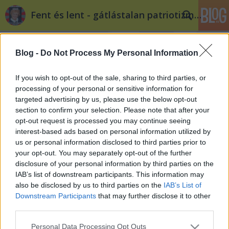
Fent és lent - gátlástalan patriotizmus
Blog -
Do Not Process My Personal Information
If you wish to opt-out of the sale, sharing to third parties, or
processing of your personal or sensitive information for
targeted advertising by us, please use the below opt-out
Címkék
»
oktatásügy
section to confirm your selection. Please note that after your
opt-out request is processed you may continue seeing
Fidesz-politika: a Pol Pot-szindróma
interest-based ads based on personal information utilized by
us or personal information disclosed to third parties prior to
Fent és Lent
•
2012. október 16.
135
your opt-out. You may separately opt-out of the further
disclosure of your personal information by third parties on the
Vendégszerzőnk, Sortilegus írása. Pol Pot mindenkit
IAB’s list of downstream participants. This information may
ellenségnek tekintett, aki kicsit is képzett volt, aki a
also be disclosed by us to third parties on the
IAB’s List of
legalapvetőbb ismereteknél többet tudott.
Downstream Participants
that may further disclose it to other
Rémuralma alatt Kambodzsában felszámolták az
third parties.
iskolákat, a tanárok, az orvosok és más
Please note that this website/app uses one or more Google
Personal Data Processing Opt Outs