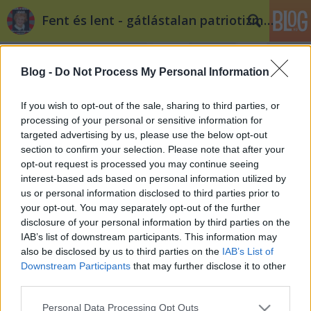
Fent és lent - gátlástalan patriotizmus
Blog -
Do Not Process My Personal Information
If you wish to opt-out of the sale, sharing to third parties, or
processing of your personal or sensitive information for
targeted advertising by us, please use the below opt-out
Címkék
»
privatizáció
section to confirm your selection. Please note that after your
opt-out request is processed you may continue seeing
Cameron kínaiaknak adná el az
interest-based ads based on personal information utilized by
us or personal information disclosed to third parties prior to
angol úthálózatot
your opt-out. You may separately opt-out of the further
Döry L.
•
2012. március 23.
2
disclosure of your personal information by third parties on the
IAB’s list of downstream participants. This information may
also be disclosed by us to third parties on the
IAB’s List of
Kína-barát thatcherizmus Angliában? David
Downstream Participants
that may further disclose it to other
Cameron egy Fock Jenőbe oltott Jack Aubrey? Ha
third parties.
privatizálni szeretnél egy közszolgáltatást, hogyan
teszed föl a szónoki kérdést a választóidnak?
Please note that this website/app uses one or more Google
Personal Data Processing Opt Outs