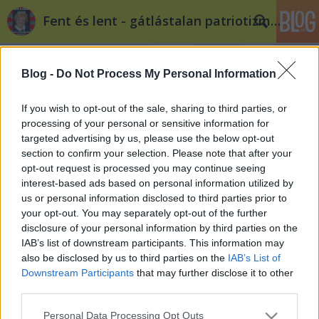
Fent és lent - gátlástalan patriotizmus
Blog -
Do Not Process My Personal Information
If you wish to opt-out of the sale, sharing to third parties, or
processing of your personal or sensitive information for
targeted advertising by us, please use the below opt-out
Címkék
»
privatizáció
section to confirm your selection. Please note that after your
opt-out request is processed you may continue seeing
Cameron kínaiaknak adná el az
interest-based ads based on personal information utilized by
us or personal information disclosed to third parties prior to
angol úthálózatot
your opt-out. You may separately opt-out of the further
Döry L.
•
2012. március 23.
2
disclosure of your personal information by third parties on the
IAB’s list of downstream participants. This information may
also be disclosed by us to third parties on the
IAB’s List of
Kína-barát thatcherizmus Angliában? David
Downstream Participants
that may further disclose it to other
Cameron egy Fock Jenőbe oltott Jack Aubrey? Ha
third parties.
privatizálni szeretnél egy közszolgáltatást, hogyan
teszed föl a szónoki kérdést a választóidnak?
Please note that this website/app uses one or more Google
Personal Data Processing Opt Outs