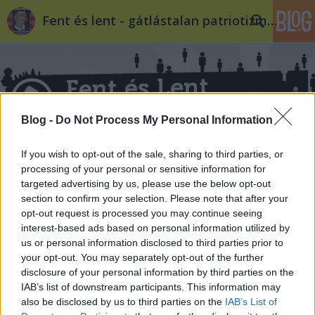
Fent és lent - gátlástalan patriotizmus
Blog -
Do Not Process My Personal Information
Címkék
»
rákospalota_kossuth_utca
If you wish to opt-out of the sale, sharing to third parties, or
processing of your personal or sensitive information for
targeted advertising by us, please use the below opt-out
section to confirm your selection. Please note that after your
opt-out request is processed you may continue seeing
interest-based ads based on personal information utilized by
us or personal information disclosed to third parties prior to
your opt-out. You may separately opt-out of the further
disclosure of your personal information by third parties on the
IAB’s list of downstream participants. This information may
also be disclosed by us to third parties on the
IAB’s List of