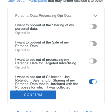
Downstream Participants
that may further disclose it to other
third parties.
Please note that this website/app uses one or more Google
Personal Data Processing Opt Outs
services and may gather and store information including but
not limited to your visit or usage behaviour. You may click to
I want to opt-out of the Sharing of my
Budapest rejtett gyöngyszemei-
personal data.
grant or deny consent to Google and its third-party tags to
Opted In
Templomtúra a külvárosban
use your data for below specified purposes in below Google
consent section.
I want to opt-out of the Sale of my
beeni
•
2012. július 06.
14
Personal Data.
Opted In
Budapesten közlekedvén bizonyára sokan
I want to opt-out of processing my
megfigyeltük, hogy akár a belvárosban, akár a
Personal Data for Targeted Advertising.
külterületeken haladva lépten-nyomon találkozunk
Opted In
egy-egy szép homlokzatú házzal, érdekes utcával, jól
I want to opt-out of Collection, Use,
megcsinált térrel, esztétikus gyárépülettel. Ezeknek
Retention, Sale, and/or Sharing of my
egy része felkapott, jelképes, és…
Personal Data that Is Unrelated with the
Purposes for which it was collected.
Opted Out
CONFIRM
Google consents
I want to allow Google to enable storage