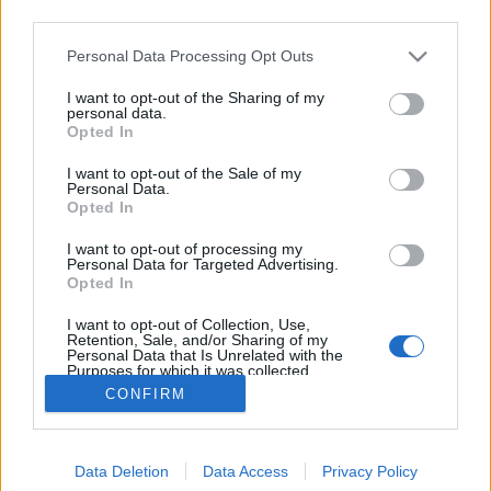
third parties.
Please note that this website/app uses one or more Google
Personal Data Processing Opt Outs
services and may gather and store information including but
not limited to your visit or usage behaviour. You may click to
I want to opt-out of the Sharing of my
Holokausztfilm-e a Saul fia?
personal data.
grant or deny consent to Google and its third-party tags to
Opted In
use your data for below specified purposes in below Google
Döry L.
•
2016. február 04.
4
consent section.
I want to opt-out of the Sale of my
Personal Data.
A Saul fia költői és intenzív alkotás. De minden
Opted In
ízében klasszikus holokausztfilm. A film alkotói és az
I want to opt-out of processing my
értékesítési ipar sugalmazása ellenére.
Personal Data for Targeted Advertising.
Holokausztfilm, mert megerősíti azt az elbeszélést,
Opted In
hogy a népirtás lényege Auschwitz. Valójában még
I want to opt-out of Collection, Use,
több üldözött, döntően sok zsidó pusztult el a…
Retention, Sale, and/or Sharing of my
Personal Data that Is Unrelated with the
Purposes for which it was collected.
Opted Out
CONFIRM
Google consents
Data Deletion
Data Access
Privacy Policy
I want to allow Google to enable storage