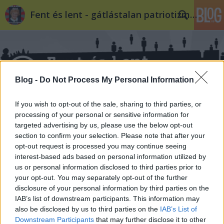
Fent és lent - gátlástalan patriotizmus
Blog -
Do Not Process My Personal Information
If you wish to opt-out of the sale, sharing to third parties, or
Címkék
»
röhrig
processing of your personal or sensitive information for
targeted advertising by us, please use the below opt-out
section to confirm your selection. Please note that after your
opt-out request is processed you may continue seeing
interest-based ads based on personal information utilized by
us or personal information disclosed to third parties prior to
your opt-out. You may separately opt-out of the further
disclosure of your personal information by third parties on the
IAB’s list of downstream participants. This information may
also be disclosed by us to third parties on the
IAB’s List of
Downstream Participants
that may further disclose it to other