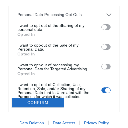
third parties.
Please note that this website/app uses one or more Google
Personal Data Processing Opt Outs
services and may gather and store information including but
not limited to your visit or usage behaviour. You may click to
I want to opt-out of the Sharing of my
Holokausztfilm-e a Saul fia?
personal data.
grant or deny consent to Google and its third-party tags to
Opted In
use your data for below specified purposes in below Google
Döry L.
•
2016. február 04.
4
consent section.
I want to opt-out of the Sale of my
Personal Data.
A Saul fia költői és intenzív alkotás. De minden
Opted In
ízében klasszikus holokausztfilm. A film alkotói és az
I want to opt-out of processing my
értékesítési ipar sugalmazása ellenére.
Personal Data for Targeted Advertising.
Holokausztfilm, mert megerősíti azt az elbeszélést,
Opted In
hogy a népirtás lényege Auschwitz. Valójában még
I want to opt-out of Collection, Use,
több üldözött, döntően sok zsidó pusztult el a…
Retention, Sale, and/or Sharing of my
Personal Data that Is Unrelated with the
Purposes for which it was collected.
Opted Out
CONFIRM
Google consents
Data Deletion
Data Access
Privacy Policy
I want to allow Google to enable storage