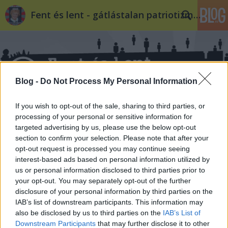
Fent és lent - gátlástalan patriotizmus
Blog -
Do Not Process My Personal Information
If you wish to opt-out of the sale, sharing to third parties, or
Címkék
»
röhrig
processing of your personal or sensitive information for
targeted advertising by us, please use the below opt-out
section to confirm your selection. Please note that after your
opt-out request is processed you may continue seeing
interest-based ads based on personal information utilized by
us or personal information disclosed to third parties prior to
your opt-out. You may separately opt-out of the further
disclosure of your personal information by third parties on the
IAB’s list of downstream participants. This information may
also be disclosed by us to third parties on the
IAB’s List of
Downstream Participants
that may further disclose it to other