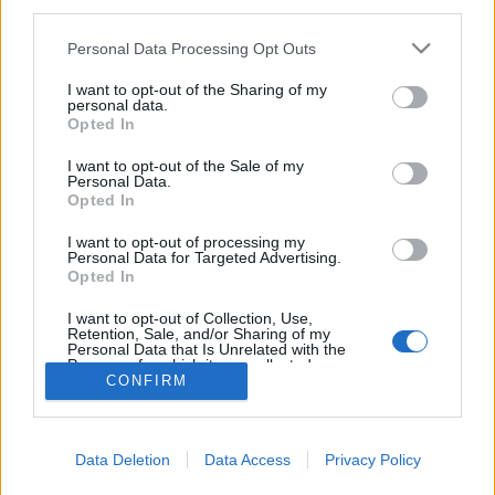
third parties.
Please note that this website/app uses one or more Google
Personal Data Processing Opt Outs
services and may gather and store information including but
not limited to your visit or usage behaviour. You may click to
I want to opt-out of the Sharing of my
personal data.
Magyarország a kutyusoké!
grant or deny consent to Google and its third-party tags to
Opted In
use your data for below specified purposes in below Google
Tékás Lacika
•
2013. október 28.
0
consent section.
I want to opt-out of the Sale of my
Personal Data.
Opted In
Tudja valaki, hogy ilyen Jobbik nevű tampont vagy
kutyaeledelt vagy fogkrémet hol lehet kapni még
I want to opt-out of processing my
ma? Most voltam a CBA-ban, nekik nincs, de állítólag
Personal Data for Targeted Advertising.
Opted In
jövőhétre szereznek, mert sokan keresik. Ilyen a
reklámja:
I want to opt-out of Collection, Use,
Retention, Sale, and/or Sharing of my
Personal Data that Is Unrelated with the
Purposes for which it was collected.
CONFIRM
Opted Out
Google consents
Data Deletion
Data Access
Privacy Policy
I want to allow Google to enable storage
SÜTI BEÁLLÍTÁSOK MÓDOSÍTÁSA
related to advertising like cookies on web or