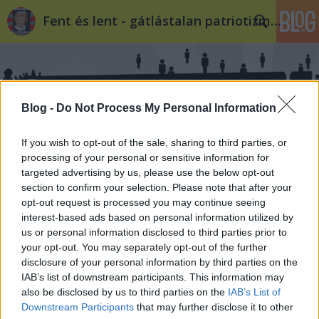
Fent és lent - gátlástalan patriotizmus
Blog -
Do Not Process My Personal Information
If you wish to opt-out of the sale, sharing to third parties, or
Címkék
»
radikális_változás
processing of your personal or sensitive information for
targeted advertising by us, please use the below opt-out
section to confirm your selection. Please note that after your
opt-out request is processed you may continue seeing
interest-based ads based on personal information utilized by
us or personal information disclosed to third parties prior to
your opt-out. You may separately opt-out of the further
disclosure of your personal information by third parties on the
IAB’s list of downstream participants. This information may
also be disclosed by us to third parties on the
IAB’s List of
Downstream Participants
that may further disclose it to other