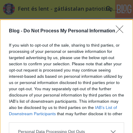
Fent és lent - gátlástalan patriotizmus
Blog -
Do Not Process My Personal Information
If you wish to opt-out of the sale, sharing to third parties, or
processing of your personal or sensitive information for
targeted advertising by us, please use the below opt-out
Címkék
»
schmitt_pal
section to confirm your selection. Please note that after your
opt-out request is processed you may continue seeing
Dr. Schmitt Pál és a zsidó túró
interest-based ads based on personal information utilized by
us or personal information disclosed to third parties prior to
donmartin_ka
•
2012. január 12.
1
your opt-out. You may separately opt-out of the further
disclosure of your personal information by third parties on the
Kit érdekel Schmitt „Nemsokáigdoktor” Pál
IAB’s list of downstream participants. This information may
plágiuma? És mi köti össze Pali bácsit és a túrót? Az
also be disclosed by us to third parties on the
IAB’s List of
abszurditás. Izrael meglehetősen igazságtalan
Downstream Participants
that may further disclose it to other
társadalmában két átlagos fizetés nem elég egy
third parties.
átlagos család számára. Na és mégis mi volt, amit
Please note that this website/app uses one or more Google
Personal Data Processing Opt Outs