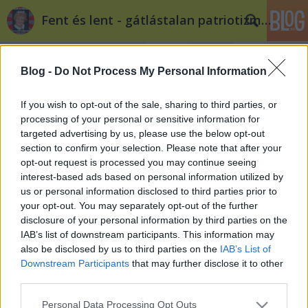
Fent és lent - gátlástalan patriotizmus
Blog -
Do Not Process My Personal Information
If you wish to opt-out of the sale, sharing to third parties, or
processing of your personal or sensitive information for
targeted advertising by us, please use the below opt-out
Címkék
»
színikritika
section to confirm your selection. Please note that after your
opt-out request is processed you may continue seeing
GeNOrációs problémák
interest-based ads based on personal information utilized by
us or personal information disclosed to third parties prior to
tintas
•
2012. január 30.
12
your opt-out. You may separately opt-out of the further
disclosure of your personal information by third parties on the
Színikritika- Vádirat saját magunk ellen? - Éjszaka
IAB’s list of downstream participants. This information may
három fiatalkorú lány holtestét hozták ki a Nyugati
also be disclosed by us to third parties on the
IAB’s List of
tér előtti placcra, ahol máskor közösségi
Downstream Participants
that may further disclose it to other
fitneszedzést, hanukai gyertyagyújtást vagy
third parties.
keresztény hittérítést tartanak. 2011. január 15-én
Please note that this website/app uses one or more Google
Personal Data Processing Opt Outs