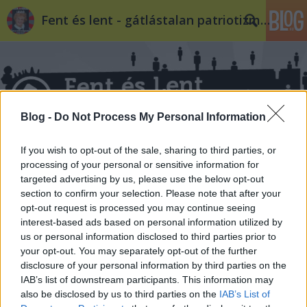
Fent és lent - gátlástalan patriotizmus
Blog -
Do Not Process My Personal Information
Címkék
»
szexuális_orientáció
If you wish to opt-out of the sale, sharing to third parties, or
processing of your personal or sensitive information for
targeted advertising by us, please use the below opt-out
section to confirm your selection. Please note that after your
opt-out request is processed you may continue seeing
interest-based ads based on personal information utilized by
us or personal information disclosed to third parties prior to
your opt-out. You may separately opt-out of the further
disclosure of your personal information by third parties on the
IAB’s list of downstream participants. This information may
also be disclosed by us to third parties on the
IAB’s List of