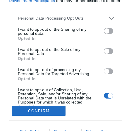
Downstream Participants
that may further disclose it to other
third parties.
Please note that this website/app uses one or more Google
Personal Data Processing Opt Outs
services and may gather and store information including but
not limited to your visit or usage behaviour. You may click to
I want to opt-out of the Sharing of my
Rendszerszemléletű, baloldali
personal data.
grant or deny consent to Google and its third-party tags to
Opted In
feministaként a transzkérdésről
use your data for below specified purposes in below Google
consent section.
I want to opt-out of the Sale of my
Fent és Lent Vendégszerző
•
2017. február 06.
24
Personal Data.
Opted In
Az utóbbi időben a magyar feminista mozgalmak
I want to opt-out of processing my
különböző résztvevői között kiélesedett a diskurzus
Personal Data for Targeted Advertising.
a transzpolitikák kérdése kapcsán. A vita affektíven
Opted In
terheltté és sok esetben sajnos személyeskedővé vált.
I want to opt-out of Collection, Use,
Mindehhez, azt gondolom, nagyban hozzájárult az
Retention, Sale, and/or Sharing of my
egyébként alapvetően…
Personal Data that Is Unrelated with the
Purposes for which it was collected.
Opted Out
CONFIRM
Google consents
I want to allow Google to enable storage