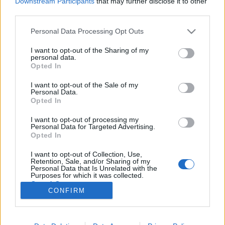
Downstream Participants
that may further disclose it to other
third parties.
Please note that this website/app uses one or more Google
Personal Data Processing Opt Outs
services and may gather and store information including but
not limited to your visit or usage behaviour. You may click to
I want to opt-out of the Sharing of my
Rendszerszemléletű, baloldali
personal data.
grant or deny consent to Google and its third-party tags to
Opted In
feministaként a transzkérdésről
use your data for below specified purposes in below Google
consent section.
I want to opt-out of the Sale of my
Fent és Lent Vendégszerző
•
2017. február 06.
24
Personal Data.
Opted In
Az utóbbi időben a magyar feminista mozgalmak
I want to opt-out of processing my
különböző résztvevői között kiélesedett a diskurzus
Personal Data for Targeted Advertising.
a transzpolitikák kérdése kapcsán. A vita affektíven
Opted In
terheltté és sok esetben sajnos személyeskedővé vált.
I want to opt-out of Collection, Use,
Mindehhez, azt gondolom, nagyban hozzájárult az
Retention, Sale, and/or Sharing of my
egyébként alapvetően…
Personal Data that Is Unrelated with the
Purposes for which it was collected.
Opted Out
CONFIRM
Google consents
I want to allow Google to enable storage