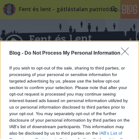
Fent és lent - gátlástalan patriotizmus
Blog -
Do Not Process My Personal Information
Címkék
»
szexuális_orientáció
If you wish to opt-out of the sale, sharing to third parties, or
processing of your personal or sensitive information for
targeted advertising by us, please use the below opt-out
section to confirm your selection. Please note that after your
opt-out request is processed you may continue seeing
interest-based ads based on personal information utilized by
us or personal information disclosed to third parties prior to
your opt-out. You may separately opt-out of the further
disclosure of your personal information by third parties on the
IAB’s list of downstream participants. This information may
also be disclosed by us to third parties on the
IAB’s List of