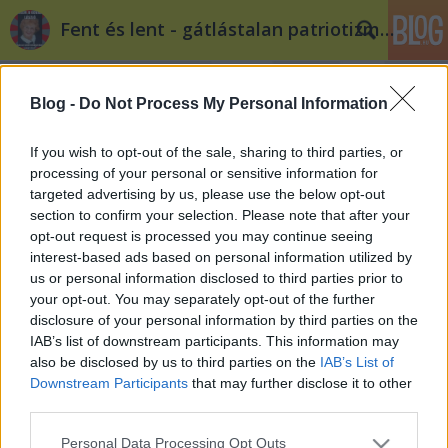
Fent és lent - gátlástalan patriotizmus
Blog -
Do Not Process My Personal Information
If you wish to opt-out of the sale, sharing to third parties, or
processing of your personal or sensitive information for
targeted advertising by us, please use the below opt-out
Címkék
»
viktor
section to confirm your selection. Please note that after your
opt-out request is processed you may continue seeing
Csillagok háborúja
interest-based ads based on personal information utilized by
us or personal information disclosed to third parties prior to
Kuku
•
2011. december 12.
13
your opt-out. You may separately opt-out of the further
disclosure of your personal information by third parties on the
Most tényleg azt veri mindenki a miniszterelnök
IAB’s list of downstream participants. This information may
fejéhez, hogy nem hagyta csípőből elvinni a magyar
also be disclosed by us to third parties on the
IAB’s List of
költségvetés feletti rendelkezés jogát egy 1400
Downstream Participants
that may further disclose it to other
kilométerre lévő, ismeretlen összetételű, szándékú,
third parties.
és általunk fel nem hatalmazott testületnek?
Please note that this website/app uses one or more Google
Personal Data Processing Opt Outs