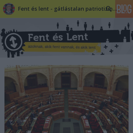
Fent és lent - gátlástalan patriotizmus