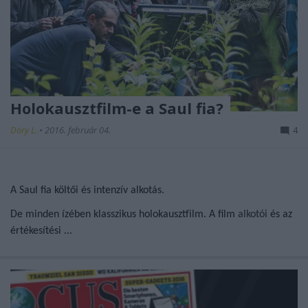
Holokausztfilm-e a Saul fia?
Döry L.
•
2016. február 04.
4
A Saul fia költői és intenzív alkotás.
De minden ízében klasszikus holokausztfilm. A film
alkotói
és az
értékesítési ...