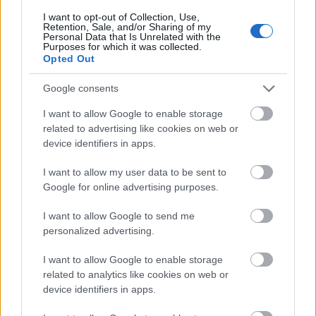
Fent és Lent Vendégszerző
•
2017. február 06.
24
I want to opt-out of Collection, Use,
Retention, Sale, and/or Sharing of my
Personal Data that Is Unrelated with the
Az utóbbi időben a magyar feminista mozgalmak
Purposes for which it was collected.
különböző résztvevői között kiélesedett a diskurzus
Opted Out
a transzpolitikák kérdése kapcsán. A vita ...
Google consents
I want to allow Google to enable storage
related to advertising like cookies on web or
device identifiers in apps.
I want to allow my user data to be sent to
Google for online advertising purposes.
I want to allow Google to send me
personalized advertising.
I want to allow Google to enable storage
related to analytics like cookies on web or
device identifiers in apps.