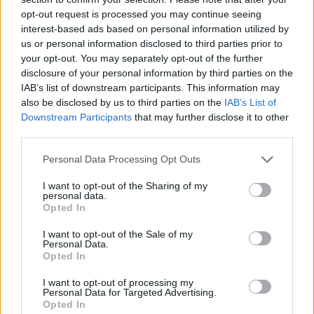
opt-out request is processed you may continue seeing
Régi olvasója vagyok a Fent ...
interest-based ads based on personal information utilized by
us or personal information disclosed to third parties prior to
your opt-out. You may separately opt-out of the further
disclosure of your personal information by third parties on the
IAB’s list of downstream participants. This information may
also be disclosed by us to third parties on the
IAB’s List of
Downstream Participants
that may further disclose it to other
third parties.
Please note that this website/app uses one or more Google
Personal Data Processing Opt Outs
services and may gather and store information including but
not limited to your visit or usage behaviour. You may click to
I want to opt-out of the Sharing of my
personal data.
grant or deny consent to Google and its third-party tags to
Opted In
use your data for below specified purposes in below Google
consent section.
I want to opt-out of the Sale of my
Personal Data.
Opted In
Rendszerszemléletű, baloldali
I want to opt-out of processing my
Personal Data for Targeted Advertising.
feministaként a transzkérdésről
Opted In