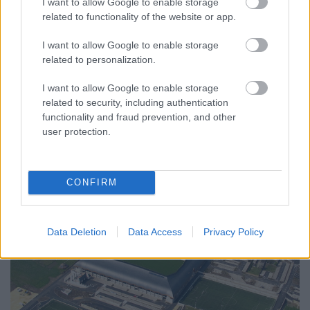
I want to allow Google to enable storage
BREXIT: az unió foga fehérje
related to functionality of the website or app.
Döry L.
•
2016. június 29.
5
I want to allow Google to enable storage
related to personalization.
Illusztráció
: politikailag megfelelően gondolkodó
angol gyermekek a népszavazás pedagógiai célú
I want to allow Google to enable storage
iskolai eljátszása alkalmával.
related to security, including authentication
Mottó: ...
functionality and fraud prevention, and other
user protection.
CONFIRM
Data Deletion
Data Access
Privacy Policy